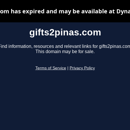
com has expired and may be available at Dyn
gifts2pinas.com
ind information, resources and relevant links for gifts2pinas.co
This domain may be for sale.
Terms of Service
|
Privacy Policy